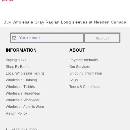
Buy
Wholesale Gray Raglan Long sleeves
at Needen Canada
Sign up!
INFORMATION
ABOUT
Buying bulk?
Payment methods
Shop By Brand
Our Services
Local Wholesale T-shirts
Shipping Information
Wholesale Clothing
FAQs
Wholesale T-shirts
Terms & Conditions
Wholesale Headwear
Wholesale Workwear
Wholesale Athletic Wear
Return Policy