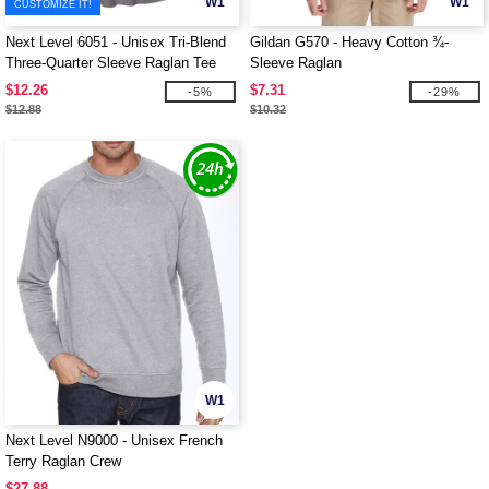
W1
W1
CUSTOMIZE IT!
Next Level 6051 - Unisex Tri-Blend
Gildan G570 - Heavy Cotton ¾-
Three-Quarter Sleeve Raglan Tee
Sleeve Raglan
$12.26
$7.31
-5%
-29%
$12.88
$10.32
W1
Next Level N9000 - Unisex French
Terry Raglan Crew
$27.88