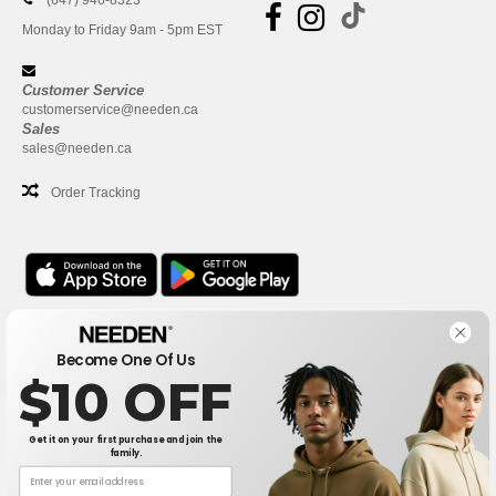
(647) 946-8323
Monday to Friday 9am - 5pm EST
Customer Service
customerservice@needen.ca
Sales
sales@needen.ca
Order Tracking
Office
Become One Of Us
One Dundas Street West Suite 2500
$10 OFF
Toronto, Ontario, M5G 1Z3
This is NOT The return address. For returns, see here
Get it on your first purchase and join the
family.
Office
1300 rue Sherbrooke Ouest #400