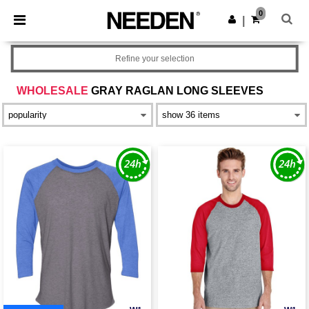
×
Needen App
0
Get the app
|
Better prices on app!
Refine your selection
WHOLESALE
GRAY RAGLAN LONG SLEEVES