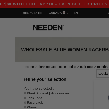
0 WITH CODE APP10 – EVEN BETTER PRICES IN T
HELP CENTER
CANADA
EN
WHOLESALE
BLUE WOMEN RACERB
>
>
>
needen
blank apparel | accessories
tank tops
racerba
refine your selection
You have selected :
Blank Apparel | Accessories
Tank Tops
Racerback
Women