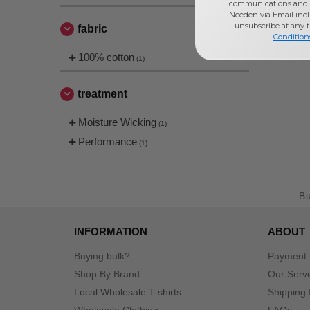
communications and 
Needen via Email incl
unsubscribe at any 
fabric
Condition
100% cotton
(1)
treatment
Moisture Wicking
(1)
Performance
(1)
B
INFORMATION
ABOUT
Buying bulk?
Payment
Shop By Brand
Our Serv
Local Wholesale T-shirts
Shipping 