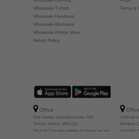
Wholesale Clothing
FAQs
Wholesale T-shirts
Terms & 
Wholesale Headwear
Wholesale Workwear
Wholesale Athletic Wear
Return Policy
Office
Offic
One Dundas Street West Suite 2500
1300 rue S
Toronto, Ontario, M5G 1Z3
Montreal,
This is NOT The return address. For returns, see here
This is NOT T