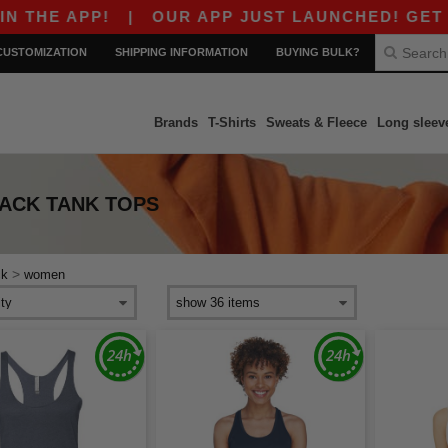
HE APP!
|
OUR APP JUST LAUNCHED! GET $10 
CUSTOMIZATION
SHIPPING INFORMATION
BUYING BULK?
Brands
T-Shirts
Sweats & Fleece
Long sleev
ACK TANK TOPS
>
ck
women