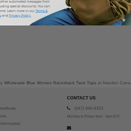
other automated messages from
uding special discounts. You can
time. Learn more in our
Terms &
s
and
Privacy Policy
.
uy
Wholesale Blue Women Racerback Tank Tops
at Needen Cana
CONTACT US
 methods
(647) 946-8323
ices
Monday to Friday 9am - 5pm EST
Information