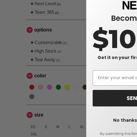
Next Level
(1)
Team 365
(1)
Become
$1
options
Customizable
(1)
High Stock
(3)
Get it on your fi
Tear Away
(1)
color
SEN
size
No thanks,
XS
S
M
L
XL
2XL
By submitting this for
3XL