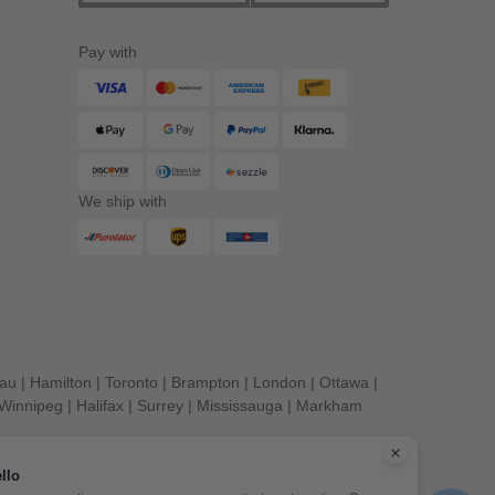
Pay with
We ship with
eau
|
Hamilton
|
Toronto
|
Brampton
|
London
|
Ottawa
|
Winnipeg
|
Halifax
|
Surrey
|
Mississauga
|
Markham
llo