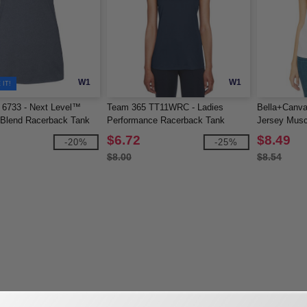
W1
W1
IT!
 6733 - Next Level™
Team 365 TT11WRC - Ladies
Bella+Canva
i-Blend Racerback Tank
Performance Racerback Tank
Jersey Musc
$6.72
$8.49
-20%
-25%
$8.00
$8.54