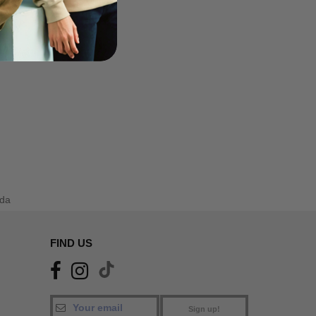
da
FIND US
Sign up!