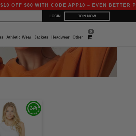
OFF $80 WITH CODE APP10 – EVEN BETTER PRICE
LOGIN
JOIN NOW
0
es
Athletic Wear
Jackets
Headwear
Other