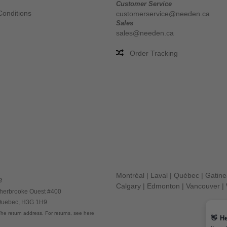
Customer Service
Conditions
customerservice@needen.ca
Sales
sales@needen.ca
Order Tracking
Montréal
|
Laval
|
Québec
|
Gatin
e
Calgary
|
Edmonton
|
Vancouver
|
herbrooke Ouest #400
 Quebec, H3G 1H9
he return address. For returns, see here
👋
He