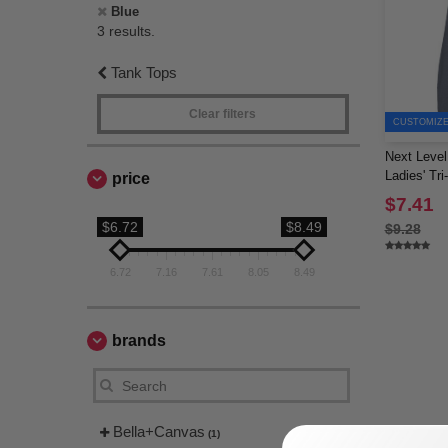
Blue
3 results.
Tank Tops
Clear filters
CUSTOMIZE 
Next Level
Ladies' Tr
price
$7.41
$6.72
$8.49
$9.28
6.72
7.16
7.61
8.05
8.49
brands
Bella+Canvas
(1)