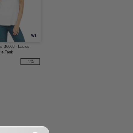
W1
s B6003 - Ladies
le Tank
-1%