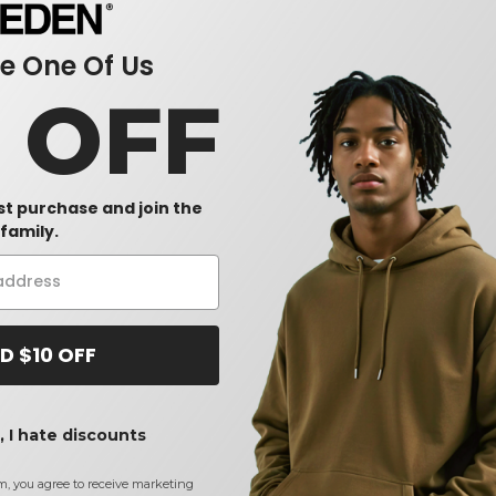
 One Of Us
0 OFF
rst purchase and join the
family.
D $10 OFF
 I hate discounts
m, you agree to receive marketing