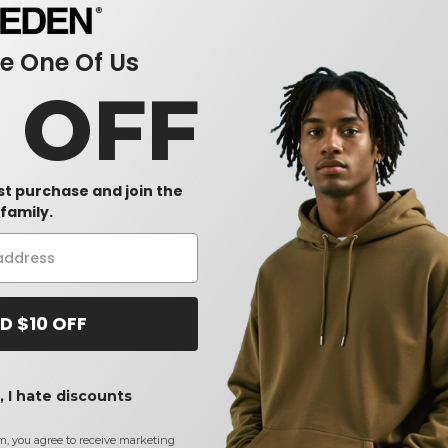
 One Of Us
0 OFF
rst purchase and join the
family.
D $10 OFF
 I hate discounts
m, you agree to receive marketing