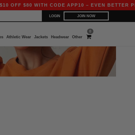
OFF $80 WITH CODE APP10 – EVEN BETTER PRICE
LOGIN
JOIN NOW
0
es
Athletic Wear
Jackets
Headwear
Other