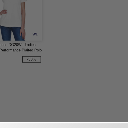
W1
ones DG20W - Ladies
erformance Plaited Polo
-33%