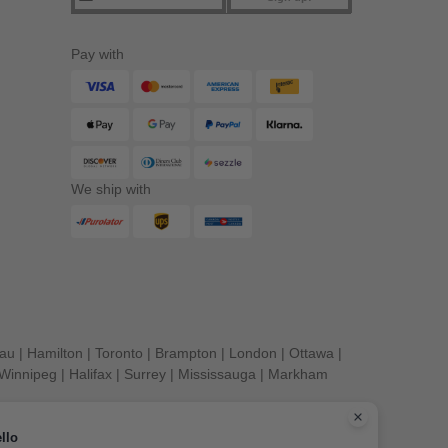
Pay with
We ship with
eau
|
Hamilton
|
Toronto
|
Brampton
|
London
|
Ottawa
|
Winnipeg
|
Halifax
|
Surrey
|
Mississauga
|
Markham
llo