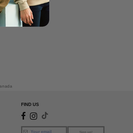
anada
FIND US
Sign up!