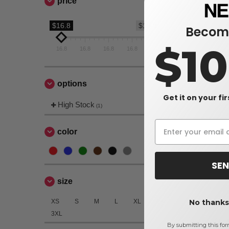
price
$16.8
$16.8
Become
$1
16.8
16.8
16.8
16.8
16.8
options
Get it on your fi
High Stock
(1)
color
SEN
size
XS
S
M
L
XL
2XL
No thanks,
3XL
By submitting this for