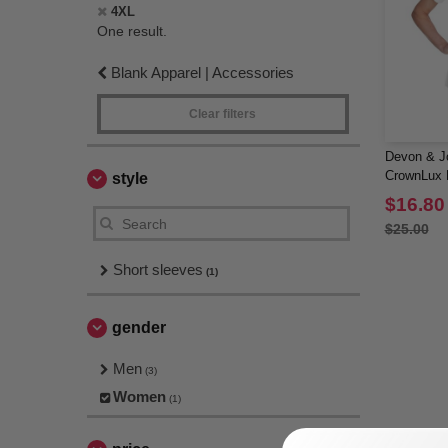
4XL
One result.
Blank Apparel | Accessories
Clear filters
Devon & J
CrownLux P
style
$16.80
$25.00
Short sleeves
(1)
gender
Men
(3)
Women
(1)