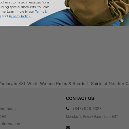
other automated messages from
uding special discounts. You can
time. Learn more in our
Terms &
s
and
Privacy Policy
.
holesale 4XL White Women Polos & Sports T-Shirts
at Needen C
CONTACT US
 methods
(647) 946-8323
ices
Monday to Friday 9am - 5pm EST
Information