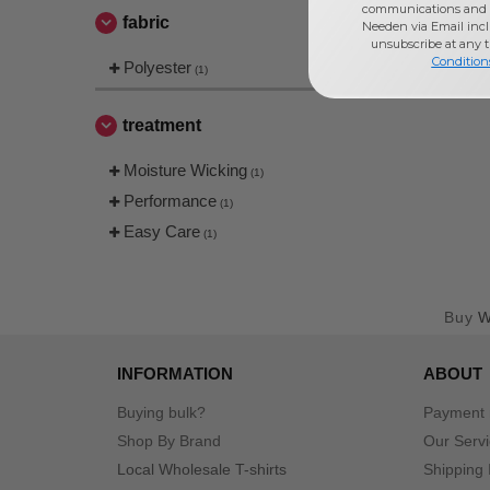
communications and 
fabric
Needen via Email incl
unsubscribe at any 
Condition
Polyester
(1)
treatment
Moisture Wicking
(1)
Performance
(1)
Easy Care
(1)
Buy
W
INFORMATION
ABOUT
Buying bulk?
Payment
Shop By Brand
Our Serv
Local Wholesale T-shirts
Shipping 