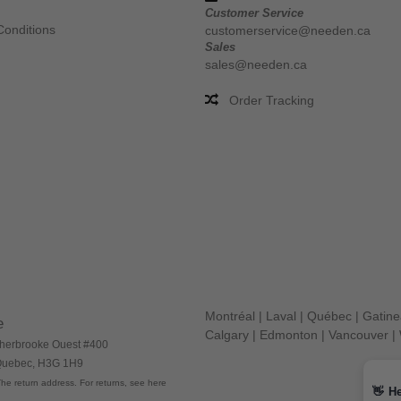
Customer Service
Conditions
customerservice@needen.ca
Sales
sales@needen.ca
Order Tracking
Montréal
|
Laval
|
Québec
|
Gatin
e
Calgary
|
Edmonton
|
Vancouver
|
herbrooke Ouest #400
 Quebec, H3G 1H9
he return address. For returns, see here
👋
He