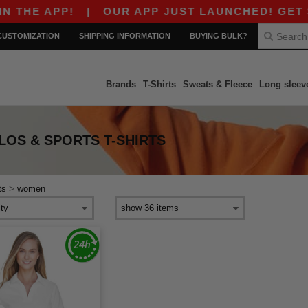
HE APP!
|
OUR APP JUST LAUNCHED! GET $10 
CUSTOMIZATION
SHIPPING INFORMATION
BUYING BULK?
Brands
T-Shirts
Sweats & Fleece
Long sleev
OS & SPORTS T-SHIRTS
>
ts
women