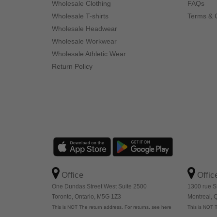
Wholesale Clothing
FAQs
Wholesale T-shirts
Terms & 
Wholesale Headwear
Wholesale Workwear
Wholesale Athletic Wear
Return Policy
Office
Offic
One Dundas Street West Suite 2500
1300 rue S
Toronto, Ontario, M5G 1Z3
Montreal,
This is NOT The return address. For returns, see here
This is NOT T