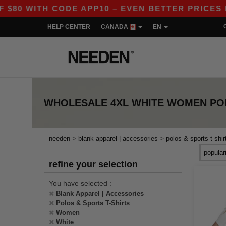
0 WITH CODE APP10 – EVEN BETTER PRICES IN T
HELP CENTER
CANADA
EN
WHOLESALE
4XL WHITE WOMEN POL
>
>
needen
blank apparel | accessories
polos & sports t-shir
refine your selection
You have selected :
Blank Apparel | Accessories
Polos & Sports T-Shirts
Women
White