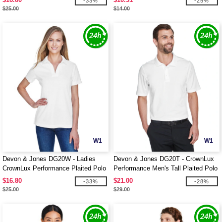
-33%
-25%
$25.00
$14.00
W1
W1
Devon & Jones DG20W - Ladies
Devon & Jones DG20T - CrownLux
CrownLux Performance Plaited Polo
Performance Men's Tall Plaited Polo
$16.80
$21.00
-33%
-28%
$25.00
$29.00