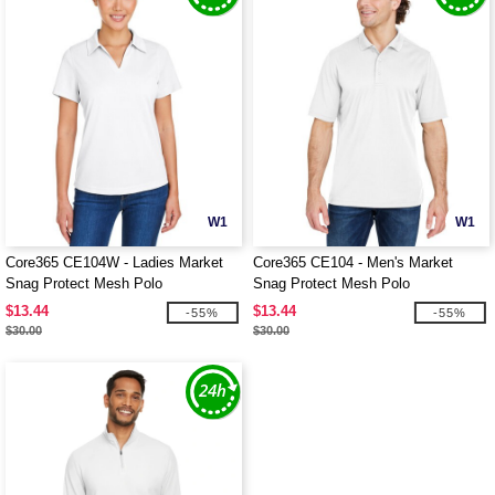
W1
W1
Core365 CE104W - Ladies Market
Core365 CE104 - Men's Market
Snag Protect Mesh Polo
Snag Protect Mesh Polo
$13.44
$13.44
-55%
-55%
$30.00
$30.00