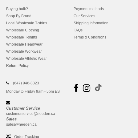
Buying bulk?
Payment methods
Shop By Brand
Our Services
Local Wholesale T-shirts
Shipping Information
Wholesale Clothing
FAQs
Wholesale T-shirts
Terms & Conditions
Wholesale Headwear
Wholesale Workwear
Wholesale Athletic Wear
Return Policy
(647) 946-8323
Monday to Friday 9am - 5pm EST
Customer Service
customerservice@needen.ca
Sales
sales@needen.ca
Order Tracking