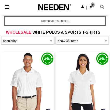
×
Needen App
0
Get the app
|
Better prices on app!
Refine your selection
WHOLESALE
WHITE POLOS & SPORTS T-SHIRTS