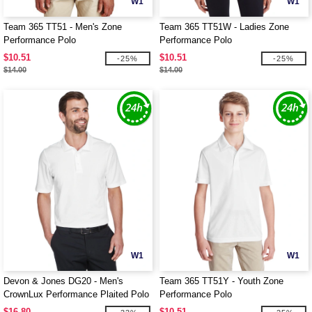
W1
W1
Team 365 TT51 - Men's Zone
Team 365 TT51W - Ladies Zone
Performance Polo
Performance Polo
$10.51
$10.51
-25%
-25%
$14.00
$14.00
W1
W1
Devon & Jones DG20 - Men's
Team 365 TT51Y - Youth Zone
CrownLux Performance Plaited Polo
Performance Polo
$16.80
$10.51