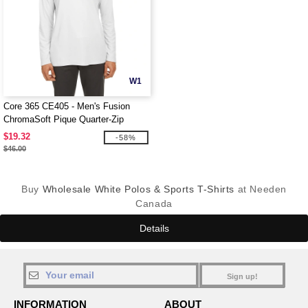
W1
Core 365 CE405 - Men's Fusion
ChromaSoft Pique Quarter-Zip
$19.32
-58%
$46.00
Buy
Wholesale White Polos & Sports T-Shirts
at Needen
Canada
Details
Sign up!
INFORMATION
ABOUT