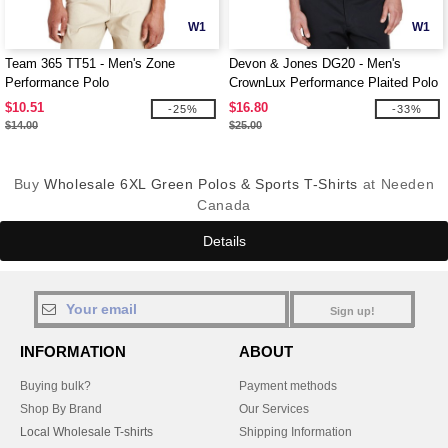
W1
W1
Team 365 TT51 - Men's Zone
Devon & Jones DG20 - Men's
Performance Polo
CrownLux Performance Plaited Polo
$10.51
$16.80
-25%
-33%
$14.00
$25.00
Buy
Wholesale 6XL Green Polos & Sports T-Shirts
at Needen
Canada
Details
Sign up!
INFORMATION
ABOUT
Buying bulk?
Payment methods
Shop By Brand
Our Services
Local Wholesale T-shirts
Shipping Information