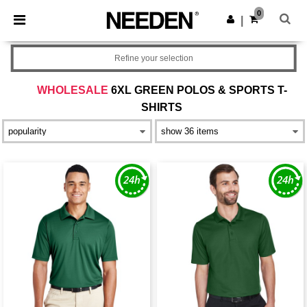
×
Needen App
0
Get the app
|
Better prices on app!
Refine your selection
WHOLESALE
6XL GREEN POLOS & SPORTS T-
SHIRTS