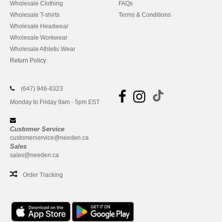
Wholesale Clothing
FAQs
Wholesale T-shirts
Terms & Conditions
Wholesale Headwear
Wholesale Workwear
Wholesale Athletic Wear
Return Policy
(647) 946-8323
Monday to Friday 9am - 5pm EST
Customer Service
customerservice@needen.ca
Sales
sales@needen.ca
Order Tracking