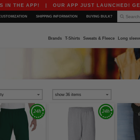
 THE APP!
|
OUR APP JUST LAUNCHED! GET $10
CUSTOMIZATION
SHIPPING INFORMATION
BUYING BULK?
Brands
T-Shirts
Sweats & Fleece
Long sleev