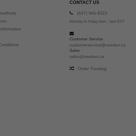
CONTACT US
 methods
(647) 946-8323
ices
Monday to Friday 9am - 5pm EST
Information
Customer Service
Conditions
customerservice@needen.ca
Sales
sales@needen.ca
Order Tracking