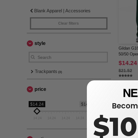
Blank Apparel | Accessories
Clear filters
style
Gildan G18
50/50 Ope
$14.24
$21.52
Trackpants
(3)
price
Become
$14.24
$14.24
$1
14.24
14.24
14.24
14.24
14.24