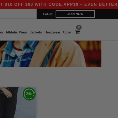
 OFF $80 WITH CODE APP10 – EVEN BETTER PRI
LOGIN
JOIN NOW
0
es
Athletic Wear
Jackets
Headwear
Other