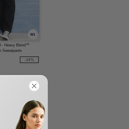
W1
0 - Heavy Blend™
m Sweatpants
-34%