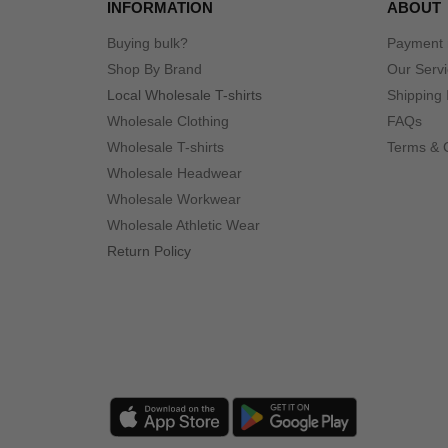
INFORMATION
ABOUT
Buying bulk?
Payment
Shop By Brand
Our Serv
Local Wholesale T-shirts
Shipping 
Wholesale Clothing
FAQs
Wholesale T-shirts
Terms & 
Wholesale Headwear
Wholesale Workwear
Wholesale Athletic Wear
Return Policy