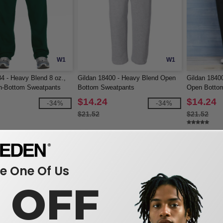
W1
W1
4 - Heavy Blend 8 oz.,
Gildan 18400 - Heavy Blend Open
Gildan 1840
n-Bottom Sweatpants
Bottom Sweatpants
Open Botto
$14.24
$14.24
-34%
-34%
$21.52
$21.52
 One Of Us
0 OFF