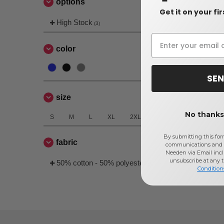
options
Get it on your fi
High Stock
(3)
color
SEN
size
No thanks,
S
M
L
XL
2XL
By submitting this for
fabric
communications and 
Needen via Email incl
unsubscribe at any 
50% cotton - 50% polyester
(3)
Condition