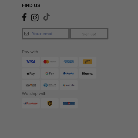
FIND US
Sign up!
Pay with
We ship with