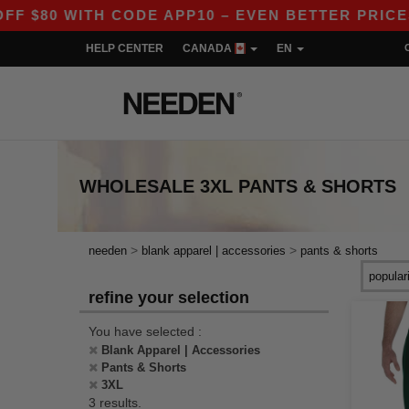
80 WITH CODE APP10 – EVEN BETTER PRICES IN
HELP CENTER
CANADA
EN
WHOLESALE
3XL PANTS & SHORTS
>
>
needen
blank apparel | accessories
pants & shorts
refine your selection
You have selected :
Blank Apparel | Accessories
Pants & Shorts
3XL
3 results.