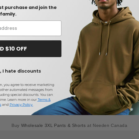
rst purchase and join the
family.
D $10 OFF
 I hate discounts
m, you agree to receive marketing
other automated messages from
uding special discounts. You can
time. Learn more in our
Terms &
s
and
Privacy Policy
.
Buy
Wholesale 3XL Pants & Shorts
at Needen Canada