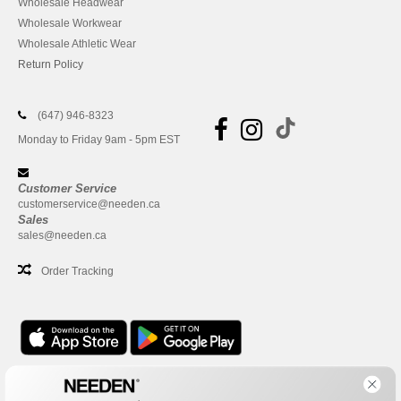
Wholesale Headwear
Wholesale Workwear
Wholesale Athletic Wear
Return Policy
(647) 946-8323
Monday to Friday 9am - 5pm EST
Customer Service
customerservice@needen.ca
Sales
sales@needen.ca
Order Tracking
Office