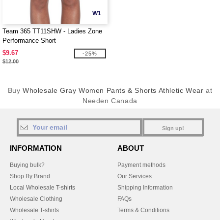
W1
Team 365 TT11SHW - Ladies Zone
Performance Short
$9.67
-25%
$12.00
Buy
Wholesale Gray Women Pants & Shorts Athletic Wear
at
Needen Canada
Sign up!
INFORMATION
ABOUT
Buying bulk?
Payment methods
Shop By Brand
Our Services
Local Wholesale T-shirts
Shipping Information
Wholesale Clothing
FAQs
Wholesale T-shirts
Terms & Conditions