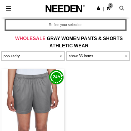
×
Needen App
0
Get the app
|
Better prices on app!
Refine your selection
WHOLESALE
GRAY WOMEN PANTS & SHORTS
ATHLETIC WEAR