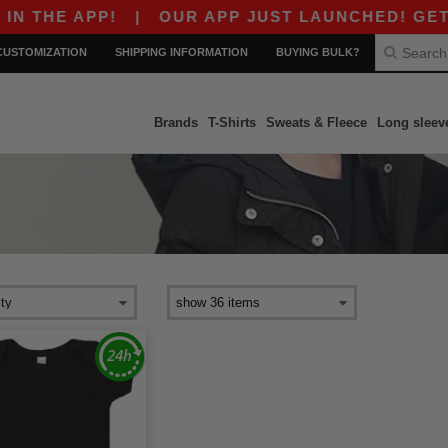
 THE APP!
|
OUR APP JUST LAUNCHED! GET $10
CUSTOMIZATION
SHIPPING INFORMATION
BUYING BULK?
Brands
T-Shirts
Sweats & Fleece
Long sleev