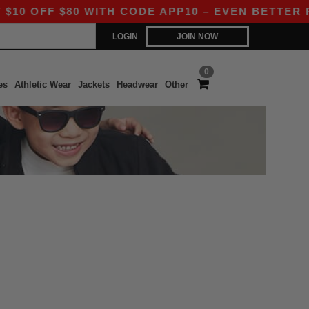
 OFF $80 WITH CODE APP10 – EVEN BETTER PRIC
LOGIN
JOIN NOW
0
es
Athletic Wear
Jackets
Headwear
Other