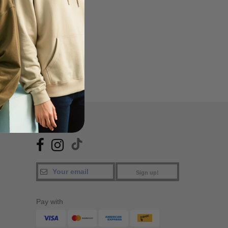
FIND US
Sign up!
Pay with