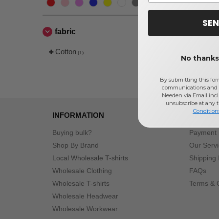
SEN
fabric
Cotton
(1)
No thanks,
By submitting this for
communications and 
Needen via Email incl
unsubscribe at any 
Condition
INFORMATION
ABOUT
Buying bulk?
Payment
Shop By Brand
Our Serv
Local Wholesale T-shirts
Shipping 
Wholesale Clothing
FAQs
Wholesale T-shirts
Terms & 
Wholesale Headwear
Wholesale Workwear