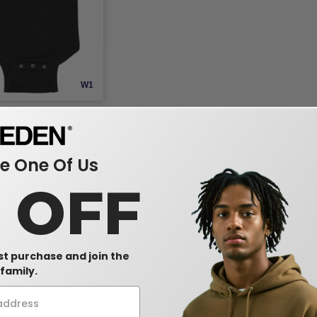
W1
s 4400 - Infant 5 oz.
ap Shoulder Bodysuit
-5%
 One Of Us
0 OFF
rst purchase and join the
family.