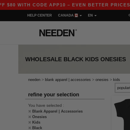
80 WITH CODE APP10 – EVEN BETTER PRICES IN
HELP CENTER
CANADA
EN
WHOLESALE
BLACK KIDS ONESIES
>
>
>
needen
blank apparel | accessories
onesies
kids
refine your selection
You have selected :
Blank Apparel | Accessories
Onesies
Kids
Black