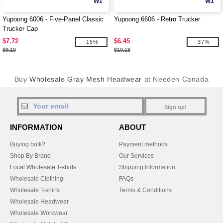
W1
W1
Yupoong 6006 - Five-Panel Classic
Yupoong 6606 - Retro Trucker
Trucker Cap
$7.72
$6.45
-15%
-37%
$9.10
$10.18
Buy
Wholesale Gray Mesh Headwear
at Needen Canada
Sign up!
INFORMATION
ABOUT
Buying bulk?
Payment methods
Shop By Brand
Our Services
Local Wholesale T-shirts
Shipping Information
Wholesale Clothing
FAQs
Wholesale T-shirts
Terms & Conditions
Wholesale Headwear
Wholesale Workwear