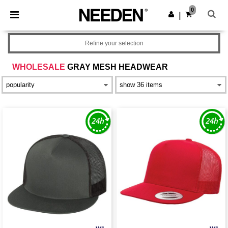
×
Needen App
0
Get the app
|
Better prices on app!
Refine your selection
WHOLESALE
GRAY MESH HEADWEAR