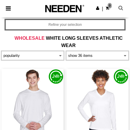
×
Needen App
0
Get the app
|
Better prices on app!
Refine your selection
WHOLESALE
WHITE LONG SLEEVES ATHLETIC
WEAR