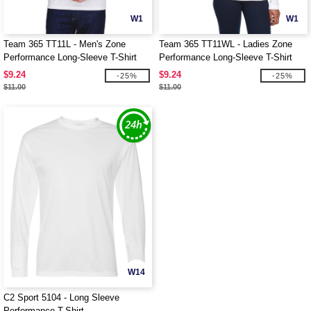
W1
W1
Team 365 TT11L - Men's Zone
Team 365 TT11WL - Ladies Zone
Performance Long-Sleeve T-Shirt
Performance Long-Sleeve T-Shirt
$9.24
$9.24
-25%
-25%
$11.00
$11.00
W14
C2 Sport 5104 - Long Sleeve
Performance T-Shirt