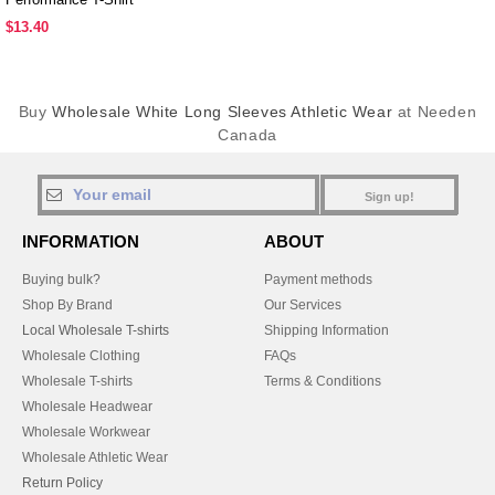
$13.40
Buy
Wholesale White Long Sleeves Athletic Wear
at Needen
Canada
Sign up!
INFORMATION
ABOUT
Buying bulk?
Payment methods
Shop By Brand
Our Services
Local Wholesale T-shirts
Shipping Information
Wholesale Clothing
FAQs
Wholesale T-shirts
Terms & Conditions
Wholesale Headwear
Wholesale Workwear
Wholesale Athletic Wear
Return Policy