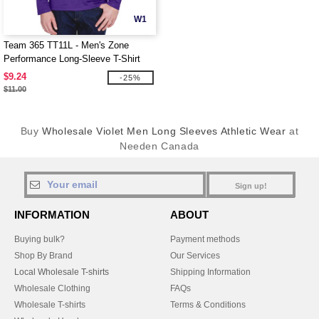
W1
Team 365 TT11L - Men's Zone
Performance Long-Sleeve T-Shirt
$9.24
-25%
$11.00
Buy
Wholesale Violet Men Long Sleeves Athletic Wear
at
Needen Canada
Sign up!
INFORMATION
ABOUT
Buying bulk?
Payment methods
Shop By Brand
Our Services
Local Wholesale T-shirts
Shipping Information
Wholesale Clothing
FAQs
Wholesale T-shirts
Terms & Conditions