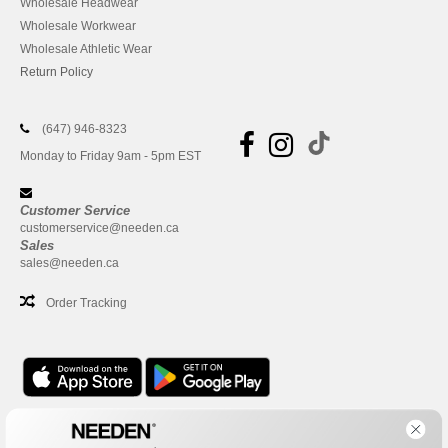
Wholesale Headwear
Wholesale Workwear
Wholesale Athletic Wear
Return Policy
(647) 946-8323
Monday to Friday 9am - 5pm EST
Customer Service
customerservice@needen.ca
Sales
sales@needen.ca
Order Tracking
Office