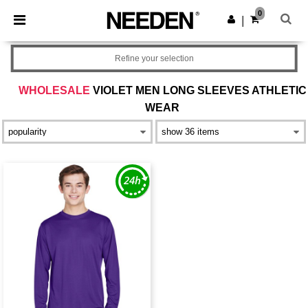
×
Needen App
0
Get the app
|
Better prices on app!
Refine your selection
WHOLESALE
VIOLET MEN LONG SLEEVES ATHLETIC
WEAR