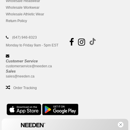
Wholesale Headwear
Wholesale Workwear
Wholesale Athletic Wear
Return Policy
(647) 946-8323
Monday to Friday 9am - 5pm EST
Customer Service
customerservice@needen.ca
Sales
sales@needen.ca
Order Tracking
Office