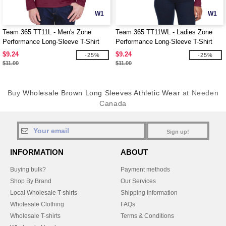
W1
W1
Team 365 TT11L - Men's Zone
Team 365 TT11WL - Ladies Zone
Performance Long-Sleeve T-Shirt
Performance Long-Sleeve T-Shirt
$9.24
$9.24
-25%
-25%
$11.00
$11.00
Buy
Wholesale Brown Long Sleeves Athletic Wear
at Needen
Canada
Sign up!
INFORMATION
ABOUT
Buying bulk?
Payment methods
Shop By Brand
Our Services
Local Wholesale T-shirts
Shipping Information
Wholesale Clothing
FAQs
Wholesale T-shirts
Terms & Conditions