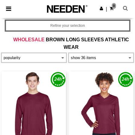
×
Needen App
0
Get the app
|
Better prices on app!
Refine your selection
WHOLESALE
BROWN LONG SLEEVES ATHLETIC
WEAR