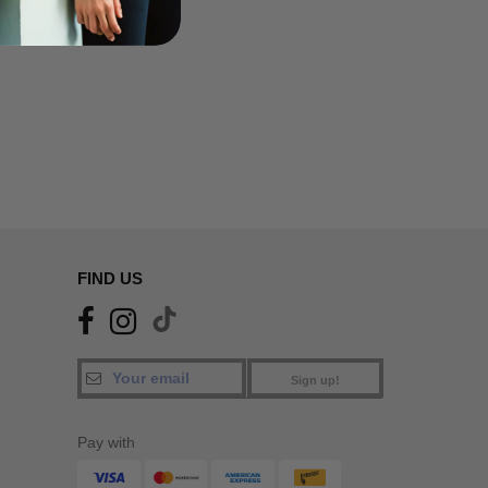
FIND US
Sign up!
Pay with