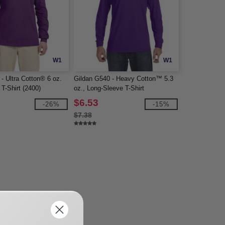
W1
W1
- Ultra Cotton® 6 oz.
Gildan G540 - Heavy Cotton™ 5.3
T-Shirt (2400)
oz., Long-Sleeve T-Shirt
$6.53
-26%
-15%
$7.38