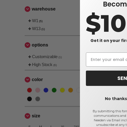
Become
warehouse
$1
W1
(5)
Gildan 540
W13
(1)
L/S
$6.53
Get it on your fi
options
$7.38
Customizable
(1)
High Stock
(6)
SEN
color
No thanks,
By submitting this for
size
communications and 
Needen via Email incl
unsubscribe at any 