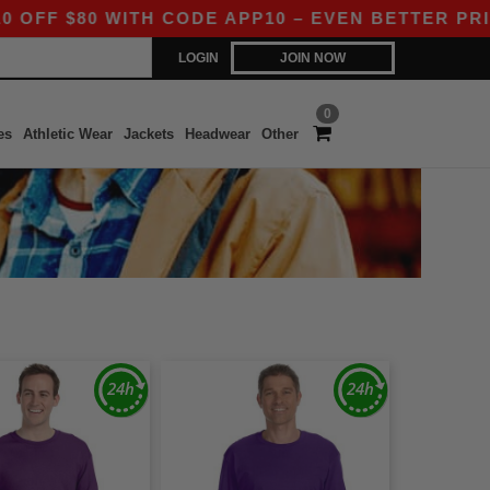
F $80 WITH CODE APP10 – EVEN BETTER PRICES 
LOGIN
JOIN NOW
0
es
Athletic Wear
Jackets
Headwear
Other