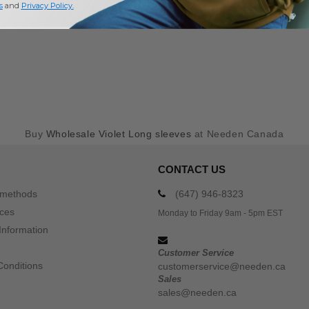
s
and
Privacy Policy
.
Buy
Wholesale Violet Long sleeves
at Needen Canada
CONTACT US
 methods
(647) 946-8323
ices
Monday to Friday 9am - 5pm EST
Information
Customer Service
Conditions
customerservice@needen.ca
Sales
sales@needen.ca