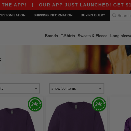
 APP!
|
OUR APP JUST LAUNCHED! GET $10 OF
CUSTOMIZATION
SHIPPING INFORMATION
BUYING BULK?
Brands
T-Shirts
Sweats & Fleece
Long sleev
S