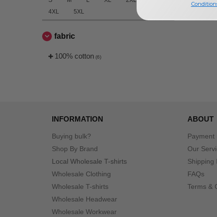
S
M
L
XL
2XL
3XL
Condition
4XL
5XL
fabric
100% cotton
(6)
INFORMATION
ABOUT
Buying bulk?
Payment
Shop By Brand
Our Serv
Local Wholesale T-shirts
Shipping 
Wholesale Clothing
FAQs
Wholesale T-shirts
Terms & 
Wholesale Headwear
Wholesale Workwear