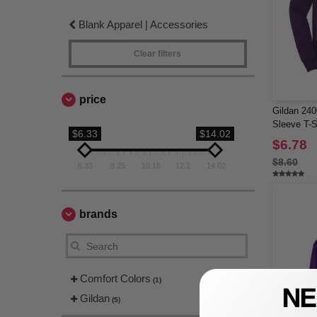
Blank Apparel | Accessories
Clear filters
price
Gildan 240
Sleeve T-S
$6.33
$14.02
$6.78
$8.60
6.33
8.25
10.18
12.1
14.02
brands
Comfort Colors
(1)
Gildan
(5)