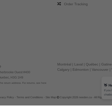
Order Tracking
Montréal
|
Laval
|
Québec
|
Gatin
e
Calgary
|
Edmonton
|
Vancouver
|
herbrooke Ouest #400
 Quebec, H3G 1H9
he return address. For returns, see here
👋
He
If you
chatbo
ivacy Policy
-
Terms and Conditions
-
Site Map
Copyright 2026 needen.ca - All Rights Res