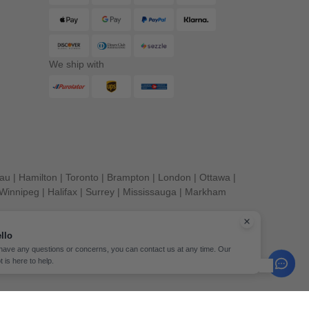
We ship with
eau
|
Hamilton
|
Toronto
|
Brampton
|
London
|
Ottawa
|
Winnipeg
|
Halifax
|
Surrey
|
Mississauga
|
Markham
llo
 have any questions or concerns, you can contact us at any time. Our
t is here to help.
erved