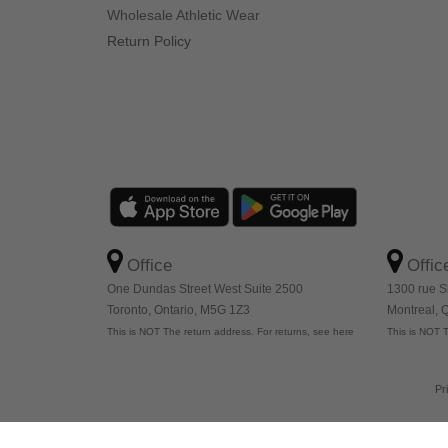
Wholesale Athletic Wear
Return Policy
Office
Offic
One Dundas Street West Suite 2500
1300 rue S
Toronto, Ontario, M5G 1Z3
Montreal,
This is NOT The return address. For returns, see here
This is NOT T
Pr