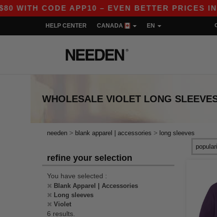
WITH CODE APP10 – EVEN BETTER PRICES IN THE
HELP CENTER
CANADA
EN
WHOLESALE
VIOLET LONG SLEEVE
>
>
needen
blank apparel | accessories
long sleeves
refine your selection
You have selected :
Blank Apparel | Accessories
Long sleeves
Violet
6 results.