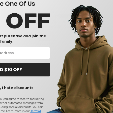
 One Of Us
0 OFF
W1
W13
0 - Heavyweight Cotton
Comfort Colors 6014 - 6.1 Ounce
Ringspun Cotton Long Sleeve T-
Shirt
$14.02
-15%
-29%
rst purchase and join the
$19.78
family.
D $10 OFF
 I hate discounts
m, you agree to receive marketing
other automated messages from
uding special discounts. You can
time. Learn more in our
Terms &