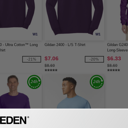
W1
W1
0 - Ultra Cotton™ Long
Gildan 2400 - L/S T-Shirt
Gildan G240 
hirt
Long-Sleeve 
$7.06
$6.33
-21%
-20%
$8.60
$8.60