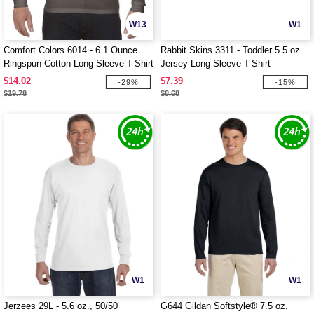
W13
W1
Comfort Colors 6014 - 6.1 Ounce
Rabbit Skins 3311 - Toddler 5.5 oz.
Ringspun Cotton Long Sleeve T-Shirt
Jersey Long-Sleeve T-Shirt
$14.02
$7.39
-29%
-15%
$19.78
$8.68
W1
W1
Jerzees 29L - 5.6 oz., 50/50
G644 Gildan Softstyle® 7.5 oz.