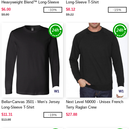
Heavyweight Blend™ Long-Sleeve
Long-Sleeve T-Shirt
T-Shirt
$6.00
$8.12
-33%
-15%
$8.90
$9.22
W1
W1
Bella+Canvas 3501 - Men’s Jersey
Next Level N9000 - Unisex French
Long-Sleeve T-Shirt
Terry Raglan Crew
$11.31
$27.88
-19%
$13.98