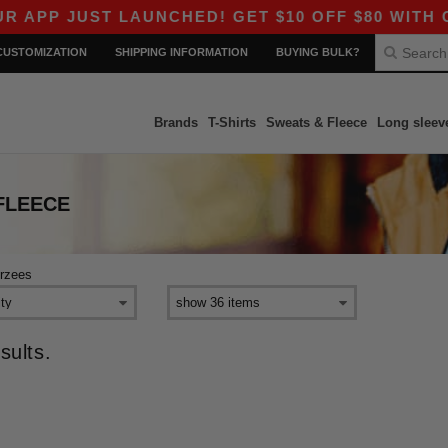
APP JUST LAUNCHED! GET $10 OFF $80 WITH CO
CUSTOMIZATION
SHIPPING INFORMATION
BUYING BULK?
Brands
T-Shirts
Sweats & Fleece
Long sleev
FLEECE
erzees
sults.