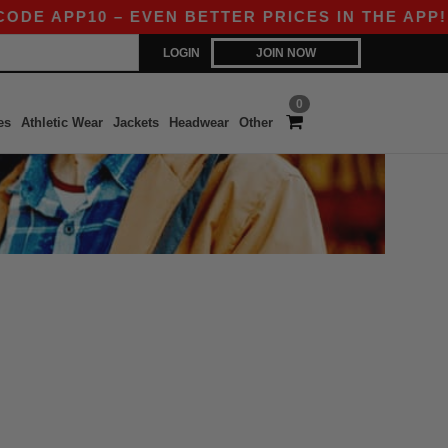
DE APP10 – EVEN BETTER PRICES IN THE APP!
LOGIN
JOIN NOW
0
es
Athletic Wear
Jackets
Headwear
Other