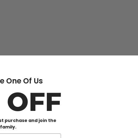
 One Of Us
0 OFF
rst purchase and join the
family.