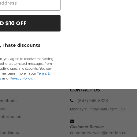
D $10 OFF
 I hate discounts
m, you agree to receive marketing
other automated messages from
uding special discounts. You can
time. Learn more in our
Terms &
Buy
Wholesale Jerzees L Sweats & Fleece
at Needen Canada
s
and
Privacy Policy
.
CONTACT US
 methods
(647) 946-8323
ices
Monday to Friday 9am - 5pm EST
Information
Customer Service
Conditions
customerservice@needen.ca