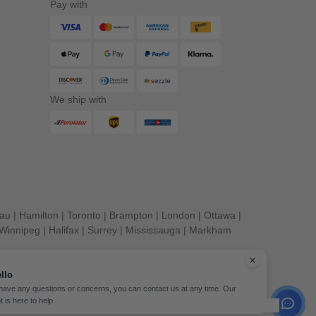
Pay with
We ship with
eau
|
Hamilton
|
Toronto
|
Brampton
|
London
|
Ottawa
|
Winnipeg
|
Halifax
|
Surrey
|
Mississauga
|
Markham
llo
 have any questions or concerns, you can contact us at any time. Our
t is here to help.
erved