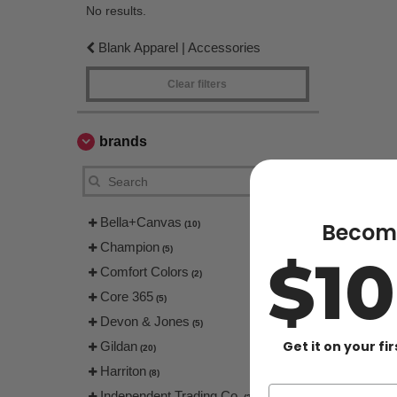
No results.
Blank Apparel | Accessories
Clear filters
brands
Bella+Canvas
Become
(10)
Champion
(5)
$1
Comfort Colors
(2)
Core 365
(5)
Devon & Jones
(5)
Get it on your fi
Gildan
(20)
Harriton
(8)
Independent Trading Co.