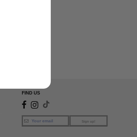
FIND US
Sign up!