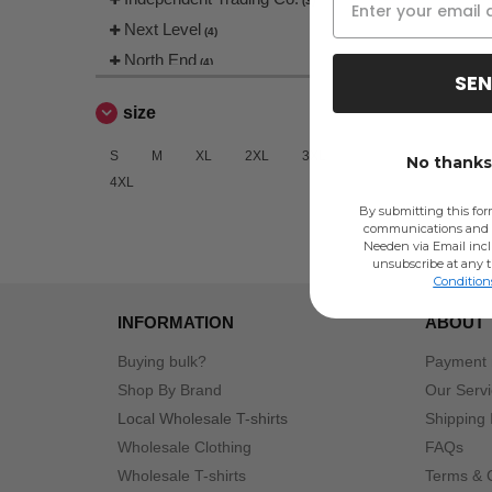
(3)
Next Level
(4)
North End
(4)
SEN
Radsow
(2)
size
Team 365
(8)
S
M
XL
2XL
3XL
No thanks,
4XL
By submitting this for
communications and 
Needen via Email incl
unsubscribe at any 
Condition
INFORMATION
ABOUT
Buying bulk?
Payment
Shop By Brand
Our Serv
Local Wholesale T-shirts
Shipping 
Wholesale Clothing
FAQs
Wholesale T-shirts
Terms & 