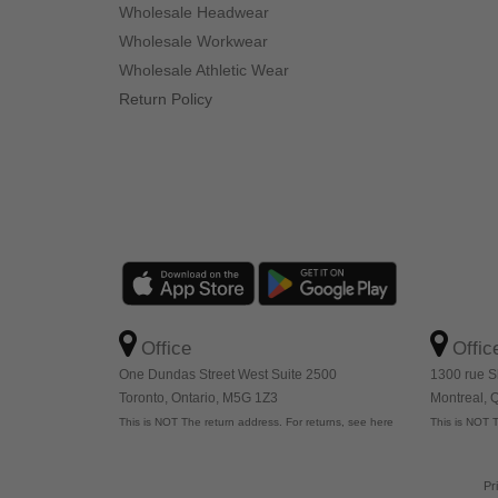
Wholesale Headwear
Wholesale Workwear
Wholesale Athletic Wear
Return Policy
Office
Offic
One Dundas Street West Suite 2500
1300 rue S
Toronto, Ontario, M5G 1Z3
Montreal,
This is NOT The return address. For returns, see here
This is NOT T
Pr