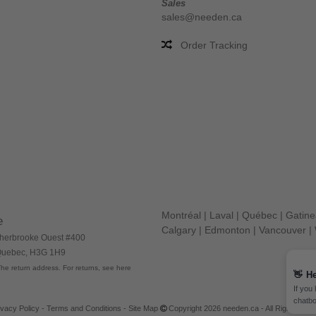
Sales
sales@needen.ca
Order Tracking
Montréal
|
Laval
|
Québec
|
Gatin
e
Calgary
|
Edmonton
|
Vancouver
|
herbrooke Ouest #400
 Quebec, H3G 1H9
he return address. For returns, see here
👋
He
If you
chatbo
ivacy Policy
-
Terms and Conditions
-
Site Map
Copyright 2026 needen.ca - All Rights Res