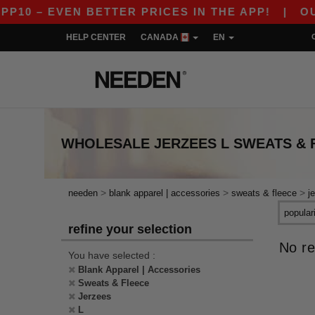
10 – EVEN BETTER PRICES IN THE APP!
|
OUR 
HELP CENTER
CANADA
EN
WHOLESALE
JERZEES L SWEATS & 
>
>
>
needen
blank apparel | accessories
sweats & fleece
j
refine your selection
No re
You have selected :
Blank Apparel | Accessories
Sweats & Fleece
Jerzees
L