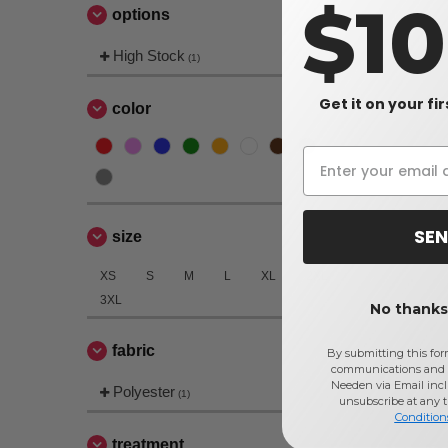
$1
options
High Stock
(1)
Get it on your fi
color
SEN
size
XS
S
M
L
XL
2XL
3XL
No thanks,
fabric
By submitting this for
communications and 
Needen via Email incl
Polyester
(1)
unsubscribe at any 
Condition
treatment