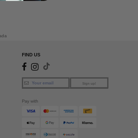
ada
FIND US
Sign up!
Pay with