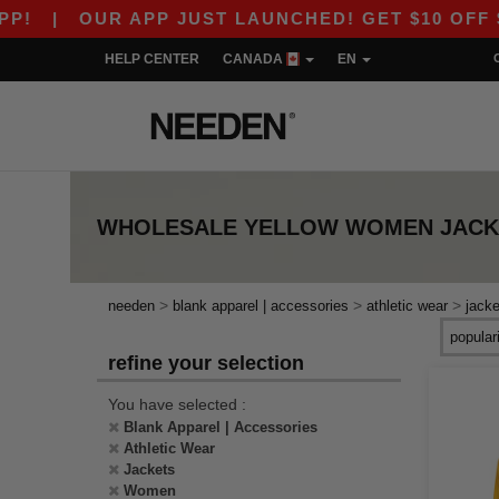
|
OUR APP JUST LAUNCHED! GET $10 OFF $80 
HELP CENTER
CANADA
EN
WHOLESALE
YELLOW WOMEN JACK
>
>
>
needen
blank apparel | accessories
athletic wear
jacke
refine your selection
You have selected :
Blank Apparel | Accessories
Athletic Wear
Jackets
Women