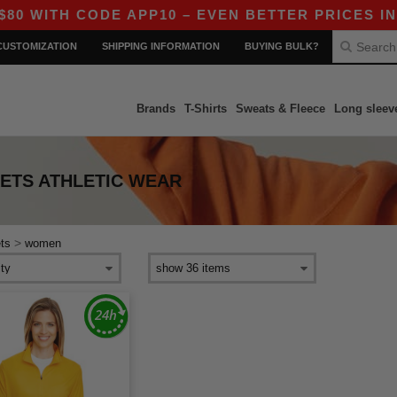
WITH CODE APP10 – EVEN BETTER PRICES IN TH
CUSTOMIZATION
SHIPPING INFORMATION
BUYING BULK?
Brands
T-Shirts
Sweats & Fleece
Long sleev
ETS ATHLETIC WEAR
>
ts
women