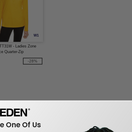
W1
TT31W - Ladies Zone
e Quarter-Zip
-28%
 One Of Us