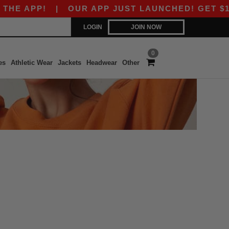
E APP!
|
OUR APP JUST LAUNCHED! GET $10 OF
LOGIN
JOIN NOW
0
es
Athletic Wear
Jackets
Headwear
Other