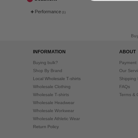
Performance
(1)
Bu
INFORMATION
ABOUT
Buying bulk?
Payment
Shop By Brand
Our Serv
Local Wholesale T-shirts
Shipping 
Wholesale Clothing
FAQs
Wholesale T-shirts
Terms & 
Wholesale Headwear
Wholesale Workwear
Wholesale Athletic Wear
Return Policy