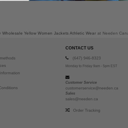
y
Wholesale Yellow Women Jackets Athletic Wear
at Needen Can
CONTACT US
 methods
(647) 946-8323
ices
Monday to Friday 9am - 5pm EST
Information
Customer Service
Conditions
customerservice@needen.ca
Sales
sales@needen.ca
Order Tracking