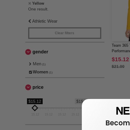
Yellow
One result.
Athletic Wear
Clear filters
Team 365 
Performanc
gender
$15.12
Men
(1)
$21.00
Women
(1)
price
$15.12
$15.12
15.12
15.12
15.12
15.12
15.12
Become