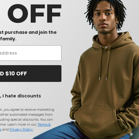
0 OFF
rst purchase and join the
family.
D $10 OFF
 I hate discounts
m, you agree to receive marketing
other automated messages from
uding special discounts. You can
time. Learn more in our
Terms &
s
and
Privacy Policy
.