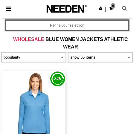
×
Needen App
0
Get the app
|
Better prices on app!
Refine your selection
WHOLESALE
BLUE WOMEN JACKETS ATHLETIC
WEAR