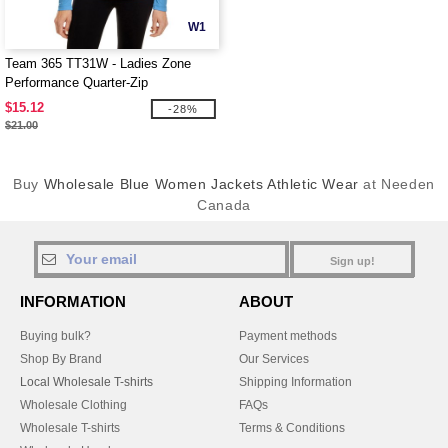
W1
Team 365 TT31W - Ladies Zone
Performance Quarter-Zip
$15.12
-28%
$21.00
Buy
Wholesale Blue Women Jackets Athletic Wear
at Needen
Canada
Sign up!
INFORMATION
ABOUT
Buying bulk?
Payment methods
Shop By Brand
Our Services
Local Wholesale T-shirts
Shipping Information
Wholesale Clothing
FAQs
Wholesale T-shirts
Terms & Conditions