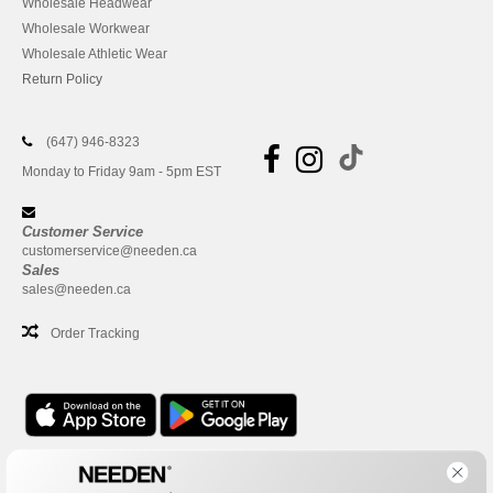
Wholesale Headwear
Wholesale Workwear
Wholesale Athletic Wear
Return Policy
(647) 946-8323
Monday to Friday 9am - 5pm EST
Customer Service
customerservice@needen.ca
Sales
sales@needen.ca
Order Tracking
Office