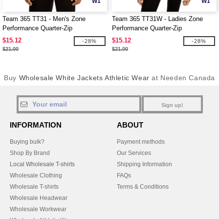
W1
W1
Team 365 TT31 - Men's Zone
Team 365 TT31W - Ladies Zone
Performance Quarter-Zip
Performance Quarter-Zip
$15.12
$15.12
-28%
-28%
$21.00
$21.00
Buy
Wholesale White Jackets Athletic Wear
at Needen Canada
Sign up!
INFORMATION
ABOUT
Buying bulk?
Payment methods
Shop By Brand
Our Services
Local Wholesale T-shirts
Shipping Information
Wholesale Clothing
FAQs
Wholesale T-shirts
Terms & Conditions
Wholesale Headwear
Wholesale Workwear