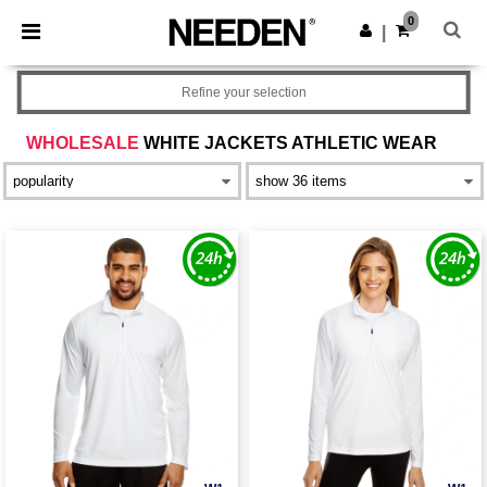
×
Needen App
0
Get the app
|
Better prices on app!
Refine your selection
WHOLESALE
WHITE JACKETS ATHLETIC WEAR