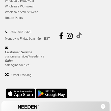
Wholesale Headwear
Wholesale Workwear
Wholesale Athletic Wear
Return Policy
(647) 946-8323
Monday to Friday 9am - 5pm EST
Customer Service
customerservice@needen.ca
Sales
sales@needen.ca
Order Tracking
Office