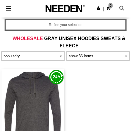
×
Needen App
0
Get the app
|
Better prices on app!
Refine your selection
WHOLESALE
GRAY UNISEX HOODIES SWEATS &
FLEECE