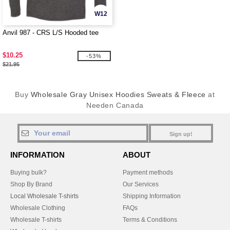
W12
Anvil 987 - CRS L/S Hooded tee
$10.25
-53%
$21.95
Buy
Wholesale Gray Unisex Hoodies Sweats & Fleece
at
Needen Canada
Sign up!
INFORMATION
ABOUT
Buying bulk?
Payment methods
Shop By Brand
Our Services
Local Wholesale T-shirts
Shipping Information
Wholesale Clothing
FAQs
Wholesale T-shirts
Terms & Conditions