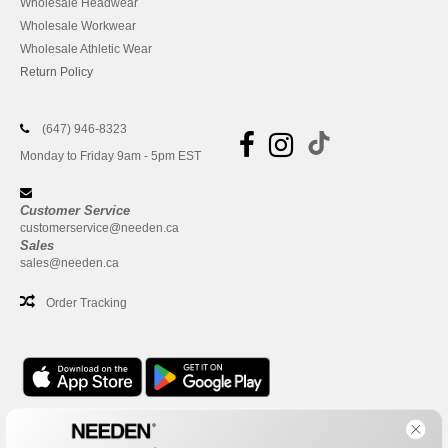
Wholesale Headwear
Wholesale Workwear
Wholesale Athletic Wear
Return Policy
(647) 946-8323
Monday to Friday 9am - 5pm EST
Customer Service
customerservice@needen.ca
Sales
sales@needen.ca
Order Tracking
Office