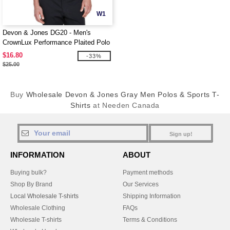
W1
Devon & Jones DG20 - Men's
CrownLux Performance Plaited Polo
$16.80
-33%
$25.00
Buy
Wholesale Devon & Jones Gray Men Polos & Sports T-
Shirts
at Needen Canada
Sign up!
INFORMATION
ABOUT
Buying bulk?
Payment methods
Shop By Brand
Our Services
Local Wholesale T-shirts
Shipping Information
Wholesale Clothing
FAQs
Wholesale T-shirts
Terms & Conditions