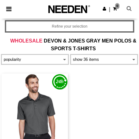
×
Needen App
0
Get the app
|
Better prices on app!
Refine your selection
WHOLESALE
DEVON & JONES GRAY MEN POLOS &
SPORTS T-SHIRTS