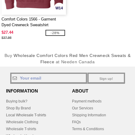
W14
Comfort Colors 1566 - Garment
Dyed Crewneck Sweatshirt
$27.44
-28%
$37.98
Buy
Wholesale Comfort Colors Red Men Crewneck Sweats &
Fleece
at Needen Canada
Sign up!
INFORMATION
ABOUT
Buying bulk?
Payment methods
Shop By Brand
Our Services
Local Wholesale T-shirts
Shipping Information
Wholesale Clothing
FAQs
Wholesale T-shirts
Terms & Conditions