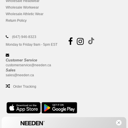
Wholesale Headwear
Wholesale Workwear
Wholesale Athletic Wear
Return Policy
(647) 946-8323
Monday to Friday 9am - 5pm EST
Customer Service
customerservice@needen.ca
Sales
sales@needen.ca
Order Tracking
Office