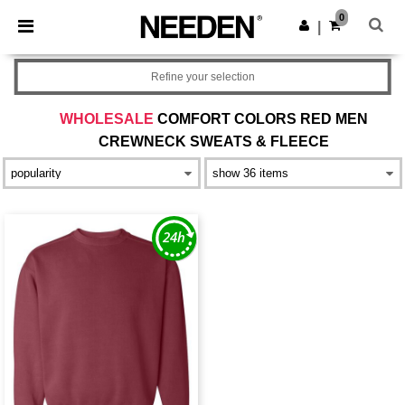
×
Needen App
0
Get the app
|
Better prices on app!
Refine your selection
WHOLESALE
COMFORT COLORS RED MEN
CREWNECK SWEATS & FLEECE