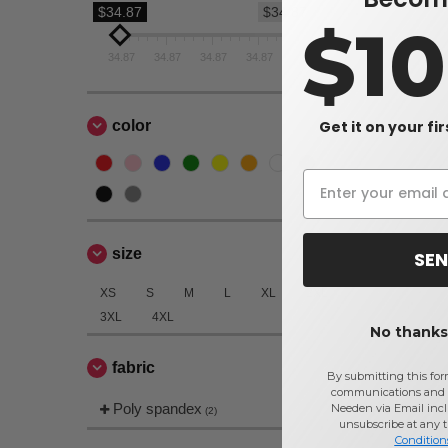
$34.87
$34.87
$1
34.87
34.87
34.87
34.87
34.87
Get it on your fi
color
size
SEN
XS
S
M
L
XL
2XL
3XL
4XL
No thanks,
fabric
By submitting this for
communications and 
Poly spandex
Needen via Email incl
(2)
unsubscribe at any 
Condition