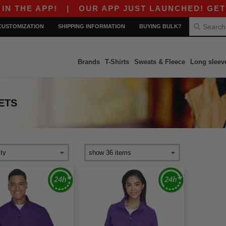
THE APP!
|
OUR APP JUST LAUNCHED! GET $10 
CUSTOMIZATION
SHIPPING INFORMATION
BUYING BULK?
Brands
T-Shirts
Sweats & Fleece
Long sleev
ETS