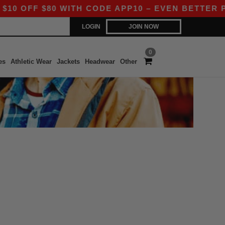
OFF $80 WITH CODE APP10 – EVEN BETTER PRIC
LOGIN
JOIN NOW
0
es
Athletic Wear
Jackets
Headwear
Other