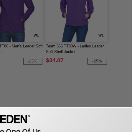
W1
W1
T80 - Men's Leader Soft
Team 365 TT80W - Ladies Leader
et
Soft Shell Jacket
$34.87
-25%
-25%
 One Of Us