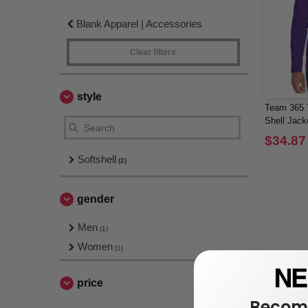
Blank Apparel | Accessories
Clear filters
style
Team 365 T
Shell Jack
$34.87
Softshell
(2)
gender
Men
(1)
Women
(1)
price
Become