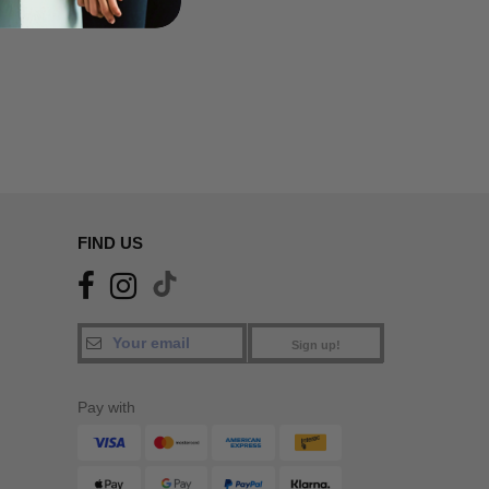
FIND US
Sign up!
Pay with