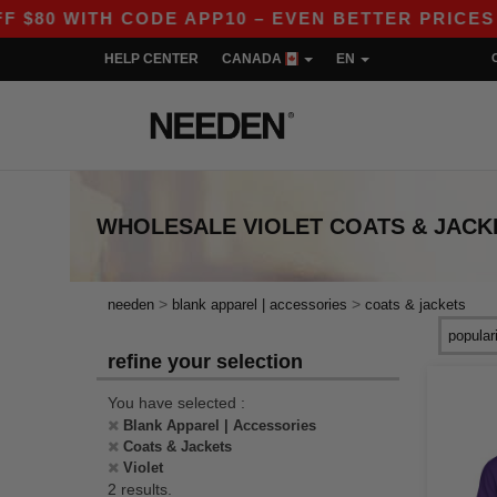
0 WITH CODE APP10 – EVEN BETTER PRICES IN 
HELP CENTER
CANADA
EN
WHOLESALE
VIOLET COATS & JACK
>
>
needen
blank apparel | accessories
coats & jackets
refine your selection
You have selected :
Blank Apparel | Accessories
Coats & Jackets
Violet
2 results.