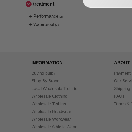
treatment
Performance
(2)
Waterproof
(2)
INFORMATION
ABOUT
Buying bulk?
Payment
Shop By Brand
Our Serv
Local Wholesale T-shirts
Shipping 
Wholesale Clothing
FAQs
Wholesale T-shirts
Terms & 
Wholesale Headwear
Wholesale Workwear
Wholesale Athletic Wear