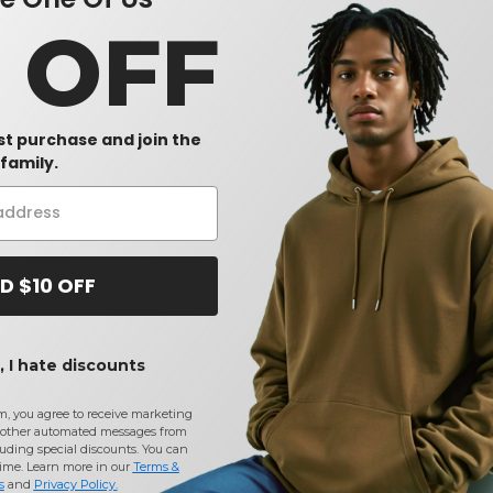
0 OFF
rst purchase and join the
family.
D $10 OFF
 I hate discounts
m, you agree to receive marketing
other automated messages from
uding special discounts. You can
time. Learn more in our
Terms &
s
and
Privacy Policy
.