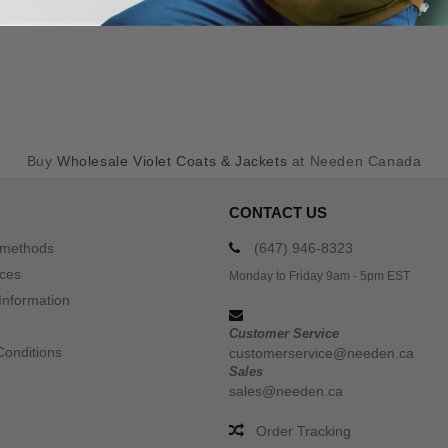
Buy
Wholesale Violet Coats & Jackets
at Needen Canada
CONTACT US
 methods
(647) 946-8323
ices
Monday to Friday 9am - 5pm EST
Information
Customer Service
Conditions
customerservice@needen.ca
Sales
sales@needen.ca
Order Tracking