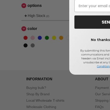
options
High Stock
(2)
SEN
color
No thanks,
By submitting this for
communications and 
Needen via Email incl
unsubscribe at any 
Condition
INFORMATION
ABOUT
Buying bulk?
Payment
Shop By Brand
Our Serv
Local Wholesale T-shirts
Shipping 
Wholesale Clothing
FAQs