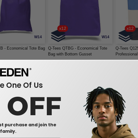
x12
x12
W14
W14
B - Economical Tote Bag
Q-Tees QTBG - Economical Tote
Q-Tees Q125
Bag with Bottom Gusset
Professiona
$2.44
$4.08
 One Of Us
0 OFF
rst purchase and join the
family.