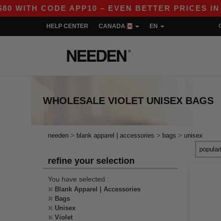
WITH CODE APP10 – EVEN BETTER PRICES IN TH
HELP CENTER
CANADA
EN
WHOLESALE
VIOLET UNISEX BAGS
>
>
>
needen
blank apparel | accessories
bags
unisex
refine your selection
You have selected :
Blank Apparel | Accessories
Bags
Unisex
Violet