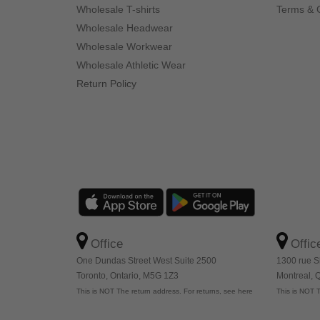
Wholesale T-shirts
Terms & 
Wholesale Headwear
Wholesale Workwear
Wholesale Athletic Wear
Return Policy
Office
Offic
One Dundas Street West Suite 2500
1300 rue S
Toronto, Ontario, M5G 1Z3
Montreal,
This is NOT The return address. For returns, see here
This is NOT T