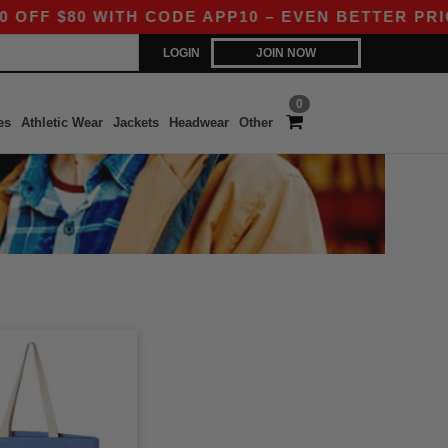
F $80 WITH CODE APP10 – EVEN BETTER PRICES 
LOGIN
JOIN NOW
0
es
Athletic Wear
Jackets
Headwear
Other