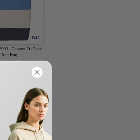
W14
900 - Canvas Tri-Color
l Tote Bag