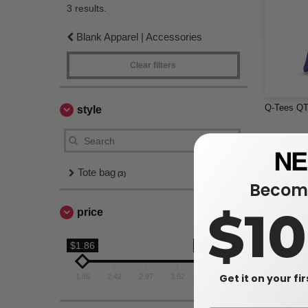
3 results.
Blank Apparel | Accessories
Clear filters
Q-Tees QT
style
$1.86
Tote bag
(3)
Become
$1
price
$1.86
$4.08
Get it on your fi
1.86
2.42
2.97
3.52
4.08