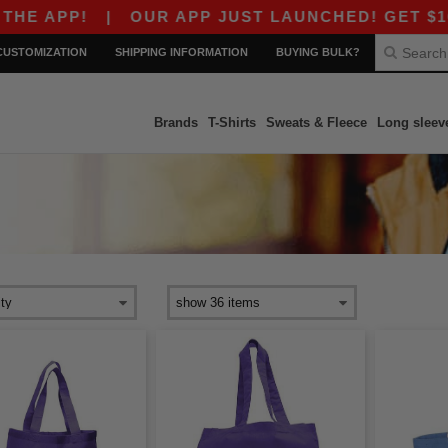
E APP!
|
OUR APP JUST LAUNCHED! GET $10 OF
CUSTOMIZATION
SHIPPING INFORMATION
BUYING BULK?
Brands
T-Shirts
Sweats & Fleece
Long sleev