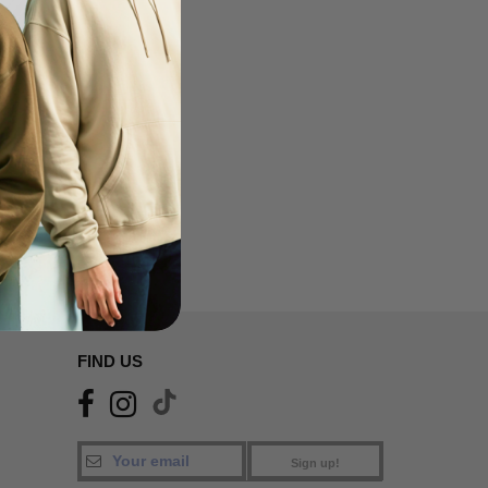
FIND US
Sign up!