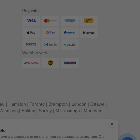
Pay with
We ship with
eau
|
Hamilton
|
Toronto
|
Brampton
|
London
|
Ottawa
|
Winnipeg
|
Halifax
|
Surrey
|
Mississauga
|
Markham
llo
 have any questions or concerns, you can contact us at any time. Our