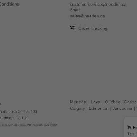
Conditions
customerservice@needen.ca
Sales
sales@needen.ca
Order Tracking
Montréal
|
Laval
|
Québec
|
Gatin
e
Calgary
|
Edmonton
|
Vancouver
|
herbrooke Ouest #400
 Quebec, H3G 1H9
he return address. For returns, see here
👋
He
If you