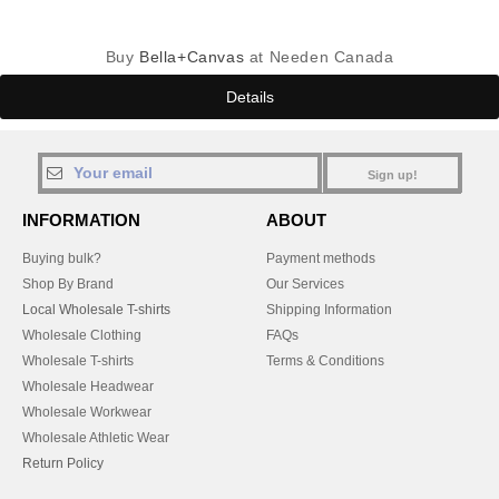
Buy
Bella+Canvas
at Needen Canada
Details
Sign up!
INFORMATION
ABOUT
Buying bulk?
Payment methods
Shop By Brand
Our Services
Local Wholesale T-shirts
Shipping Information
Wholesale Clothing
FAQs
Wholesale T-shirts
Terms & Conditions
Wholesale Headwear
Wholesale Workwear
Wholesale Athletic Wear
Return Policy