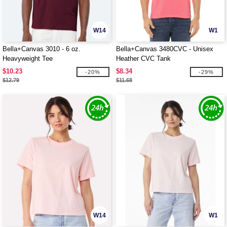
W14
W1
Bella+Canvas 3010 - 6 oz.
Bella+Canvas 3480CVC - Unisex
Heavyweight Tee
Heather CVC Tank
$10.23
$8.34
-20%
-29%
$12.79
$11.68
W14
W1