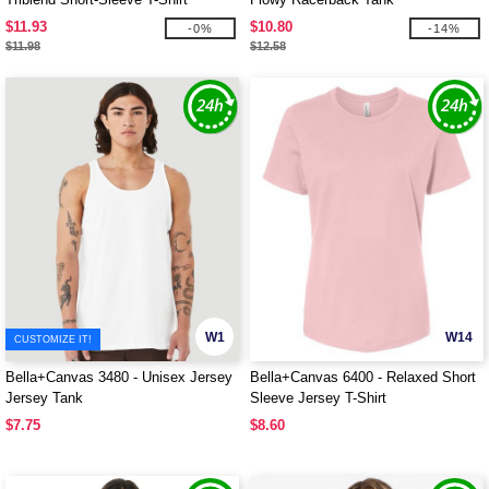
$11.93
$10.80
-0%
-14%
$11.98
$12.58
W1
W14
CUSTOMIZE IT!
Bella+Canvas 3480 - Unisex Jersey
Bella+Canvas 6400 - Relaxed Short
Jersey Tank
Sleeve Jersey T-Shirt
$7.75
$8.60