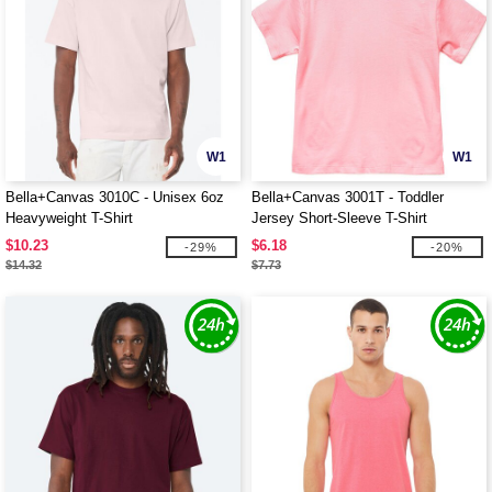
W1
W1
Bella+Canvas 3010C - Unisex 6oz
Bella+Canvas 3001T - Toddler
Heavyweight T-Shirt
Jersey Short-Sleeve T-Shirt
$10.23
$6.18
-29%
-20%
$14.32
$7.73