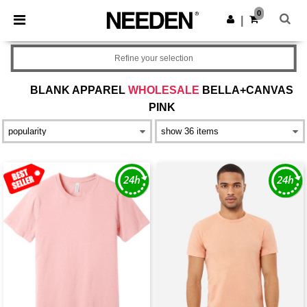
×
Needen App
0
Get the app
|
Better prices on app!
Refine your selection
BLANK APPAREL
WHOLESALE
BELLA+CANVAS
PINK