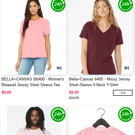
W1
W1
BELLA+CANVAS B6400 - Women's
Bella+Canvas 6405 - Missy Jersey
Relaxed Jersey Short Sleeve Tee
Short-Sleeve V-Neck T-Shirt
$8.60
$9.05
-9%
$10.00