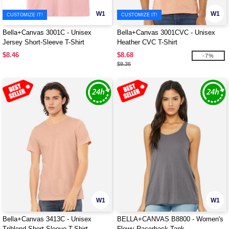
W1
W1
CUSTOMIZE IT!
CUSTOMIZE IT!
Bella+Canvas 3001C - Unisex
Bella+Canvas 3001CVC - Unisex
Jersey Short-Sleeve T-Shirt
Heather CVC T-Shirt
$8.46
$8.68
-7%
$9.36
W1
W1
Bella+Canvas 3413C - Unisex
BELLA+CANVAS B8800 - Women's
Triblend Short-Sleeve T-Shirt
Flowy Racerback Tank