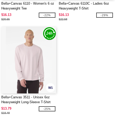
Bella+Canvas 6110 - Women's 6 oz
Bella+Canvas 6110C - Ladies 6oz
Heavyweight Tee
Heavyweight T-Shirt
$16.13
$16.13
-22%
-29%
$20.65
$22.58
W1
Bella+Canvas 3511 - Unisex 6oz
Heavyweight Long-Sleeve T-Shirt
$13.79
-25%
$18.48