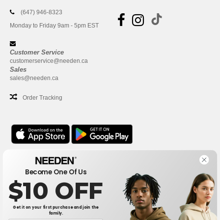
(647) 946-8323
Monday to Friday 9am - 5pm EST
Customer Service
customerservice@needen.ca
Sales
sales@needen.ca
Order Tracking
Office
Become One Of Us
One Dundas Street West Suite 2500
$10 OFF
Toronto, Ontario, M5G 1Z3
This is NOT The return address. For returns, see here
Get it on your first purchase and join the
family.
Office